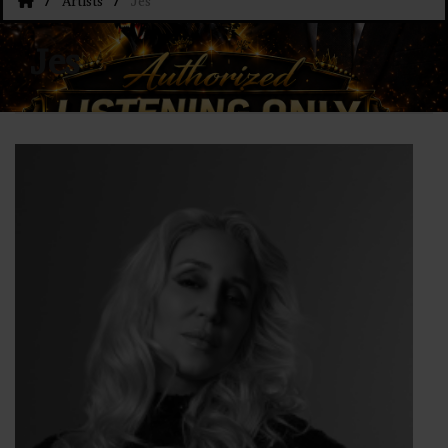
Artists
Jes
Jes