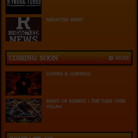
REDACTED NEWS
COMING SOON
MORE
LOVERS & CONTROL
BEAST OF BLENDZ ( THE TAKE OVER
VOL#4)