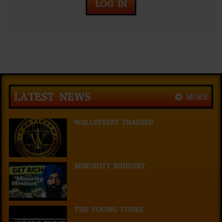
LOG IN
LATEST NEWS
MORE
WALLSTREET TRAPPER
MINORITY MINDSET
THE YOUNG TURKS