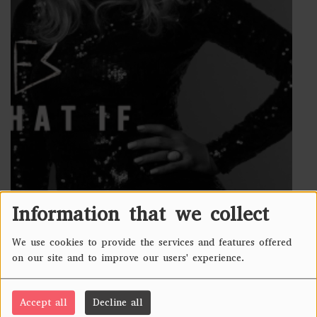
Information that we collect
418 VIEWS
We use cookies to provide the services and features offered
Country
USA
on our site and to improve our users' experience.
Genre
Alt Pop, Dark Pop,Pop Rock
Accept all
Decline all
Activity
Touring