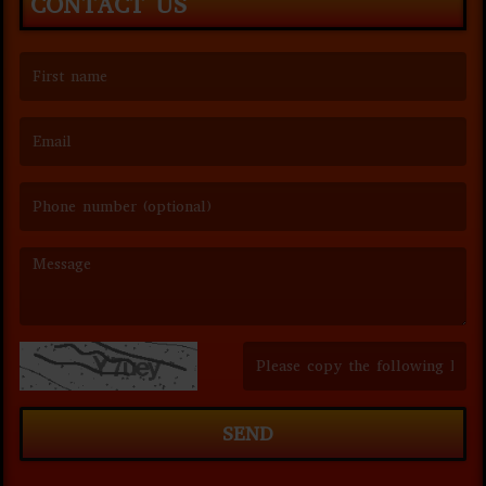
CONTACT US
(First name is required )
(Email is required. )
(Message is required. )
(Invalid Captcha. )
SEND