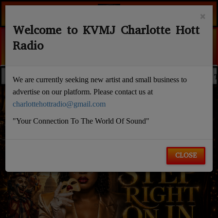
×
Welcome to KVMJ Charlotte Hott
DEAD FRESH (MH INTR
Radio
LIL BABY
EDACTED NEWS
NOELL RANDALL
WALLSTREET
FLASH NEWS
We are currently seeking new artist and small business to
advertise on our platform. Please contact us at
charlottehottradio@gmail.com
"Your Connection To The World Of Sound"
CLOSE