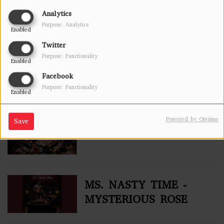
RESPONSE) -
Analytics
MYSTERIOUS ROSE
Purpose: Analytics
Enabled
Twitter
BEAST OF BLENDZ
Purpose: Functionality
Enabled
(THE TAKE OVER
Facebook
VOL#3)
Purpose: Functionality
Enabled
NO MORE CHAINS
Powered by Orejime
Save
MS. NASTY TIME -
MYSTERIOUS ROSE