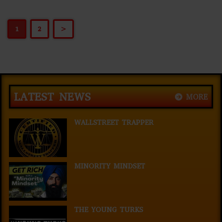
1
2
>
LATEST NEWS
MORE
WALLSTREET TRAPPER
MINORITY MINDSET
THE YOUNG TURKS