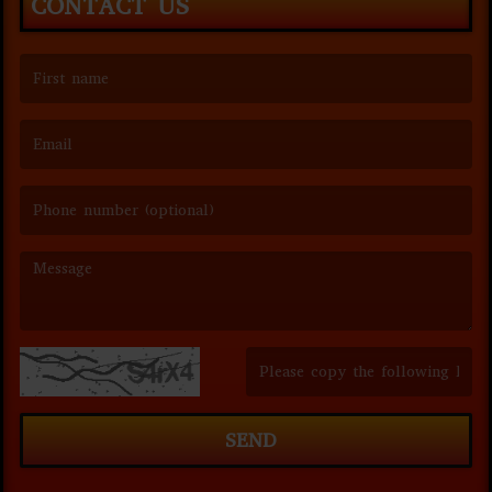
CONTACT US
(First name is required )
(Email is required. )
(Message is required. )
(Invalid Captcha. )
SEND