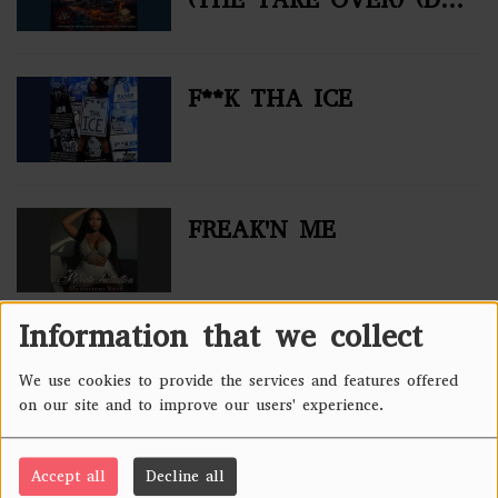
MIX)
F**K THA ICE
FREAK'N ME
Information that we collect
NO ERAS SPARED
We use cookies to provide the services and features offered
on our site and to improve our users' experience.
Accept all
Decline all
PAIN (TUPAC