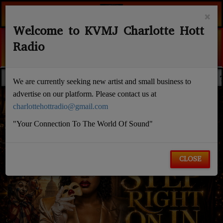
×
Welcome to KVMJ Charlotte Hott
Radio
CAUGHT ME FALLING
EDACTED NEWS
NOELL RANDALL
WALLSTREE
FLASH NEWS
We are currently seeking new artist and small business to
advertise on our platform. Please contact us at
charlottehottradio@gmail.com
"Your Connection To The World Of Sound"
CLOSE