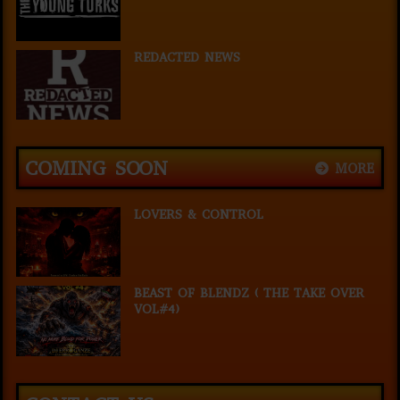
REDACTED NEWS
COMING SOON
MORE
LOVERS & CONTROL
BEAST OF BLENDZ ( THE TAKE OVER
VOL#4)