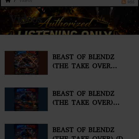
Videos
RSS
Videos
BEAST OF BLENDZ
(THE TAKE OVER
VOL#4)
BEAST OF BLENDZ
(THE TAKE OVER)
VOL. 2 (DJ MIX)
BEAST OF BLENDZ
(THE TAKE OVER) (DJ