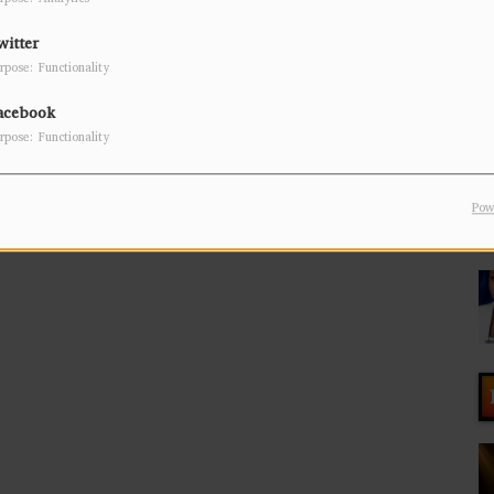
witter
rpose: Functionality
acebook
rpose: Functionality
Pow