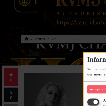
Artists
Jes
Jes
Infor
We use cook
our users' 
Jes
0
Accept all
0
A
Pu