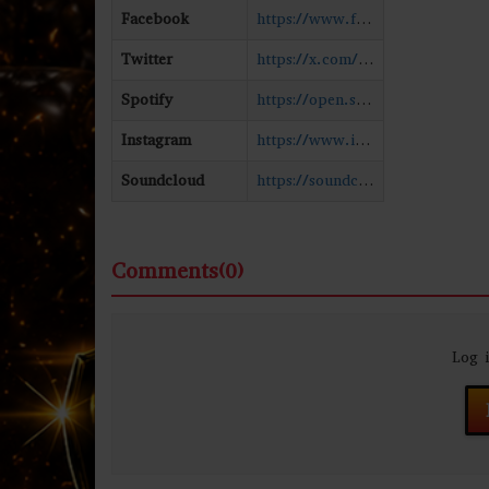
Facebook
https://www.facebook.com/JESofficial
Twitter
https://x.com/official_JES
Spotify
https://open.spotify.com/artist/6UAyCjS0OPMd1Ham8bvs9g
Instagram
https://www.instagram.com/officialjes/#
Soundcloud
https://soundcloud.com/jes
Comments(0)
Log 