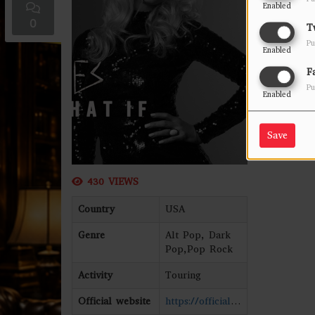
Enabled
0
T
Pu
Enabled
F
Pu
Enabled
Save
430 VIEWS
Country
USA
Genre
Alt Pop, Dark
Pop,Pop Rock
Activity
Touring
Official website
https://officialjes.com/