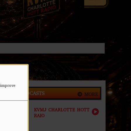
 improve
LATEST PODCASTS
MORE
KVMJ CHARLOTTE HOTT
RAIO